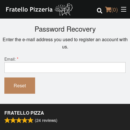
(
0
)
Password Recovery
Enter the e-mail address you used to register an account with
Order Online
us.
Location
Email:
*
Login
Reset
Registration
Cart (0)
FRATELLO PIZZA
(
24
reviews)
Search