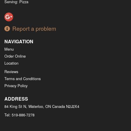
Serving: Pizza
Report a problem
NAVIGATION
Menu
Order Online
Location
Reviews
Terms and Conditions
Privacy Policy
ADDRESS
84 King St N, Waterloo, ON
Canada
N2J2X4
Tel:
519-886-7278