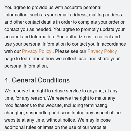
You agree to provide us with accurate personal
information, such as your email address, mailing address
and other contact details in order to complete your order or
contact you as needed. You agree to promptly update your
account and information. You authorize us to collect and
use your personal information to contact you in accordance
with our
Privacy Policy
. Please see our
Privacy Policy
page to learn about how we collect, use, and share your
personal information.
4. General Conditions
We reserve the right to refuse service to anyone, at any
time, for any reason. We reserve the right to make any
modifications to the website, including terminating,
changing, suspending or discontinuing any aspect of the
website at any time, without notice. We may impose
additional rules or limits on the use of our website.