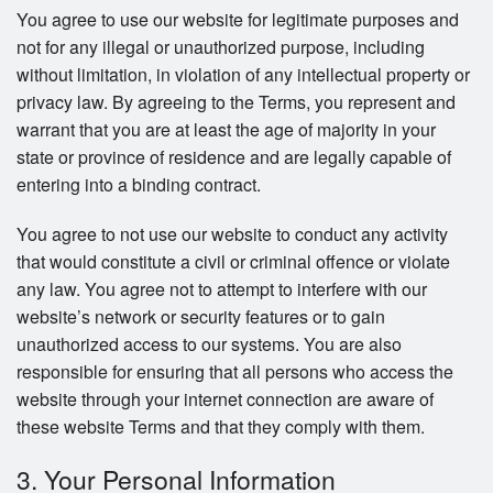
You agree to use our website for legitimate purposes and
not for any illegal or unauthorized purpose, including
without limitation, in violation of any intellectual property or
privacy law. By agreeing to the Terms, you represent and
warrant that you are at least the age of majority in your
state or province of residence and are legally capable of
entering into a binding contract.
You agree to not use our website to conduct any activity
that would constitute a civil or criminal offence or violate
any law. You agree not to attempt to interfere with our
website’s network or security features or to gain
unauthorized access to our systems. You are also
responsible for ensuring that all persons who access the
website through your internet connection are aware of
these website Terms and that they comply with them.
3. Your Personal Information