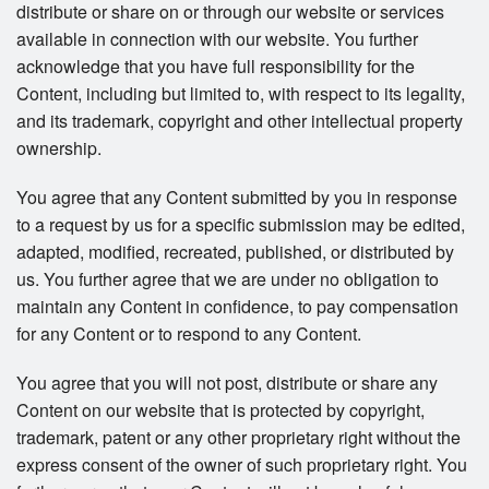
distribute or share on or through our website or services
available in connection with our website. You further
acknowledge that you have full responsibility for the
Content, including but limited to, with respect to its legality,
and its trademark, copyright and other intellectual property
ownership.
You agree that any Content submitted by you in response
to a request by us for a specific submission may be edited,
adapted, modified, recreated, published, or distributed by
us. You further agree that we are under no obligation to
maintain any Content in confidence, to pay compensation
for any Content or to respond to any Content.
You agree that you will not post, distribute or share any
Content on our website that is protected by copyright,
trademark, patent or any other proprietary right without the
express consent of the owner of such proprietary right. You