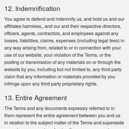
12. Indemnification
You agree to defend and indemnify us, and hold us and our
affiliates harmless,, and our and their respective directors,
officers, agents, contractors, and employees against any
losses, liabilities, claims, expenses (including legal fees) in
any way arising from, related to or in connection with your
use of our website, your violation of the Terms, or the
posting or transmission of any materials on or through the
website by you, including but not limited to, any third party
claim that any information or materials provided by you
infringe upon any third party proprietary rights.
13. Entire Agreement
The Terms and any documents expressly referred to in
them represent the entire agreement between you and us
in relation to the subject matter of the Terms and supersede