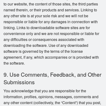
to our website, the content of those sites, the third parties
named therein, or their products and services. Linking to
any other site is at your sole risk and we will not be
responsible or liable for any damages in connection with
linking. Links to downloadable software sites are for
convenience only and we are not responsible or liable for
any difficulties or consequences associated with
downloading the software. Use of any downloaded
software is governed by the terms of the license
agreement, if any, which accompanies or is provided with
the software.
9. Use Comments, Feedback, and Other
Submissions
You acknowledge that you are responsible for the
information, profiles, opinions, messages, comments and
any other content (collectively, the “Content”) that you post,