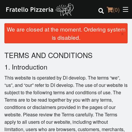
(
0
)
We are closed at the moment. Ordering system
×
is disabled.
Order Online
TERMS AND CONDITIONS
Location
1. Introduction
Login
This website is operated by DI develop. The terms “we”,
“us”, and “our” refer to DI develop. The use of our website is
Registration
subject to the following terms and conditions of use. The
Terms are to be read together by you with any terms,
Cart (0)
conditions or disclaimers provided in the pages of our
website. Please review the Terms carefully. The Terms
apply to all users of our website, including without
Search
limitation, users who are browsers, customers, merchants,