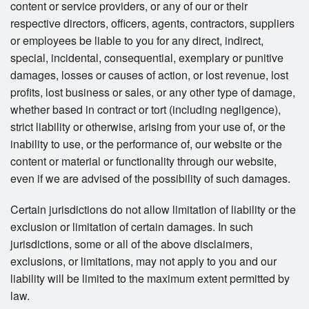
content or service providers, or any of our or their
respective directors, officers, agents, contractors, suppliers
or employees be liable to you for any direct, indirect,
special, incidental, consequential, exemplary or punitive
damages, losses or causes of action, or lost revenue, lost
profits, lost business or sales, or any other type of damage,
whether based in contract or tort (including negligence),
strict liability or otherwise, arising from your use of, or the
inability to use, or the performance of, our website or the
content or material or functionality through our website,
even if we are advised of the possibility of such damages.
Certain jurisdictions do not allow limitation of liability or the
exclusion or limitation of certain damages. In such
jurisdictions, some or all of the above disclaimers,
exclusions, or limitations, may not apply to you and our
liability will be limited to the maximum extent permitted by
law.