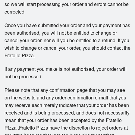
so we will start processing your order and errors cannot be
corrected.
Once you have submitted your order and your payment has
been authorised, you will not be entitled to change or
cancel your order, nor will you be entitled to a refund. If you
wish to change or cancel your order, you should contact the
Fratello Pizza.
If any payment you make is not authorised, your order will
not be processed.
Please note that any confirmation page that you may see
on the website and any order confirmation e-mail that you
may receive each merely indicate that your order has been
received and is being processed, and does not necessarily
mean that your order has been accepted by the Fratello
Pizza .Fratello Pizza have the discretion to reject orders at