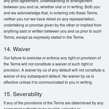
any prior agreement, understanding or arrangement
between you and us, whether oral or in writing. Both you
and we acknowledge that, in entering into these Terms,
neither you nor we have relied on any representation,
undertaking or promise given by the other or implied from
anything said or written between you and us prior to such
Terms, except as expressly stated in the Terms.
14. Waiver
Our failure to exercise or enforce any right or provision of
the Terms will not constitute a waiver of such right or
provision. A waiver by us of any default will not constitute a
waiver of any subsequent default. No waiver by us is
effective unless it is communicated to you in writing.
15. Severability
If any of the provisions of the Terms are determined by any
competent authority to be invalid, unlawful or