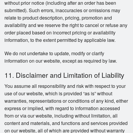
without prior notice (including after an order has been
submitted). Such errors, inaccuracies or omissions may
relate to product description, pricing, promotion and
availability and we reserve the right to cancel or refuse any
order placed based on incorrect pricing or availability
information, to the extent permitted by applicable law.
We do not undertake to update, modify or clarify
information on our website, except as required by law.
11. Disclaimer and Limitation of Liability
You assume all responsibility and risk with respect to your
use of our website, which is provided “as is” without
warranties, representations or conditions of any kind, either
express or implied, with regard to information accessed
from or via our website, including without limitation, all
content and materials, and functions and services provided
on our website, all of which are provided without warranty