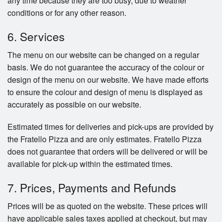
any time because they are too busy, due to weather
conditions or for any other reason.
6. Services
The menu on our website can be changed on a regular
basis. We do not guarantee the accuracy of the colour or
design of the menu on our website. We have made efforts
to ensure the colour and design of menu is displayed as
accurately as possible on our website.
Estimated times for deliveries and pick-ups are provided by
the Fratello Pizza and are only estimates. Fratello Pizza
does not guarantee that orders will be delivered or will be
available for pick-up within the estimated times.
7. Prices, Payments and Refunds
Prices will be as quoted on the website. These prices will
have applicable sales taxes applied at checkout, but may