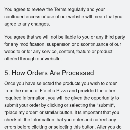
You agree to review the Terms regularly and your
continued access or use of our website will mean that you
agree to any changes.
You agree that we will not be liable to you or any third party
for any modification, suspension or discontinuance of our
website or for any service, content, feature or product
offered through our website.
5. How Orders Are Processed
Once you have selected the products you wish to order
from the menu of Fratello Pizza and provided the other
required information, you will be given the opportunity to
submit your order by clicking or selecting the "submit",
"place my order" or similar button. It is important that you
check all the information that you enter and correct any
errors before clicking or selecting this button. After you do