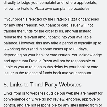
directly to lodge your complaint and, where appropriate,
follow the Fratello Pizza own complaint procedures.
If your order is rejected by the Fratello Pizza or cancelled
for any other reason, your bank or card issuer will not
transfer the funds for the order to us, and will instead
release the relevant amount back into your available
balance. However, this may take a period of typically up to
5 working days (and in some cases up to 30 days,
depending on your bank or card issuer). You acknowledge
and agree that Fratello Pizza will not be responsible or
liable to you in relation to this delay by your bank or card
issuer in the release of funds back into your account.
8. Links to Third-Party Websites
Links from or to websites outside our website are meant for
convenience only. We do not review, endorse, approve or
control, and are not responsible for any sites linked from or