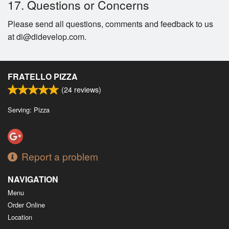
17. Questions or Concerns
Please send all questions, comments and feedback to us
at di@didevelop.com.
FRATELLO PIZZA
(
24
reviews)
Serving: Pizza
Report a problem
NAVIGATION
Menu
Order Online
Location