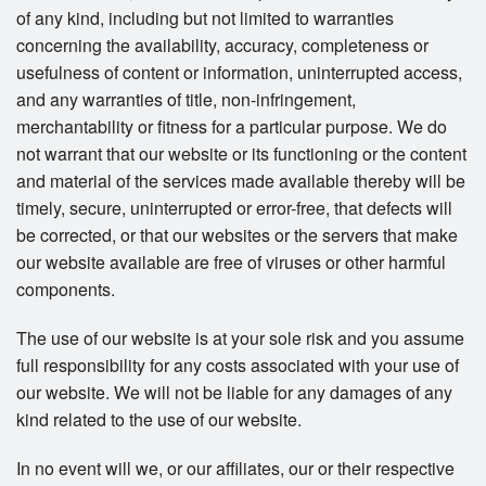
of any kind, including but not limited to warranties
concerning the availability, accuracy, completeness or
usefulness of content or information, uninterrupted access,
and any warranties of title, non-infringement,
merchantability or fitness for a particular purpose. We do
not warrant that our website or its functioning or the content
and material of the services made available thereby will be
timely, secure, uninterrupted or error-free, that defects will
be corrected, or that our websites or the servers that make
our website available are free of viruses or other harmful
components.
The use of our website is at your sole risk and you assume
full responsibility for any costs associated with your use of
our website. We will not be liable for any damages of any
kind related to the use of our website.
In no event will we, or our affiliates, our or their respective