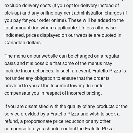
exclude delivery costs (if you opt for delivery instead of
pick-up) and any online payment administration charges (if
you pay for your order online). These will be added to the
total amount due where applicable. Unless otherwise
indicated, prices displayed on our website are quoted in
Canadian dollars
The menu on our website can be changed on a regular
basis and it is possible that some of the menus may
include incorrect prices. In such an event, Fratello Pizza is
not under any obligation to ensure that the order is
provided to you at the incorrect lower price or to
compensate you in respect of incorrect pricing.
If you are dissatisfied with the quality of any products or the
service provided by a Fratello Pizza and wish to seek a
refund, a proportionate price reduction or any other
compensation, you should contact the Fratello Pizza