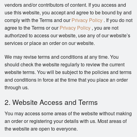
vendors and/or contributors of content. If you access and
use this website, you accept and agree to be bound by and
comply with the Terms and our
Privacy Policy
. If you do not
agree to the Terms or our
Privacy Policy
, you are not
authorized to access our website, use any of our website’s
services or place an order on our website.
We may revise terms and conditions at any time. You
should check the website regularly to review the current
website terms. You will be subject to the policies and terms
and conditions in force at the time that you place an order
through us.
2. Website Access and Terms
You may access some areas of the website without making
an order or registering your details with us. Most areas of
the website are open to everyone.