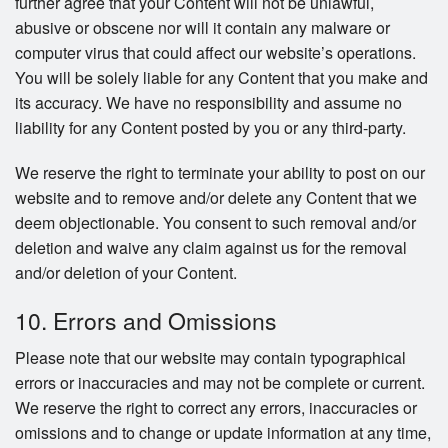
further agree that your Content will not be unlawful,
abusive or obscene nor will it contain any malware or
computer virus that could affect our website’s operations.
You will be solely liable for any Content that you make and
its accuracy. We have no responsibility and assume no
liability for any Content posted by you or any third-party.
We reserve the right to terminate your ability to post on our
website and to remove and/or delete any Content that we
deem objectionable. You consent to such removal and/or
deletion and waive any claim against us for the removal
and/or deletion of your Content.
10. Errors and Omissions
Please note that our website may contain typographical
errors or inaccuracies and may not be complete or current.
We reserve the right to correct any errors, inaccuracies or
omissions and to change or update information at any time,