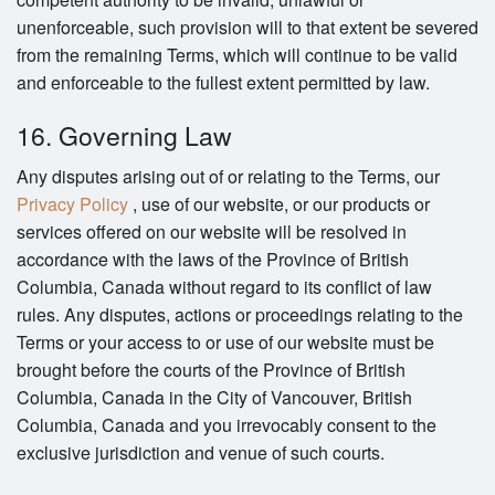
unenforceable, such provision will to that extent be severed
from the remaining Terms, which will continue to be valid
and enforceable to the fullest extent permitted by law.
16. Governing Law
Any disputes arising out of or relating to the Terms, our
Privacy Policy
, use of our website, or our products or
services offered on our website will be resolved in
accordance with the laws of the Province of British
Columbia, Canada without regard to its conflict of law
rules. Any disputes, actions or proceedings relating to the
Terms or your access to or use of our website must be
brought before the courts of the Province of British
Columbia, Canada in the City of Vancouver, British
Columbia, Canada and you irrevocably consent to the
exclusive jurisdiction and venue of such courts.