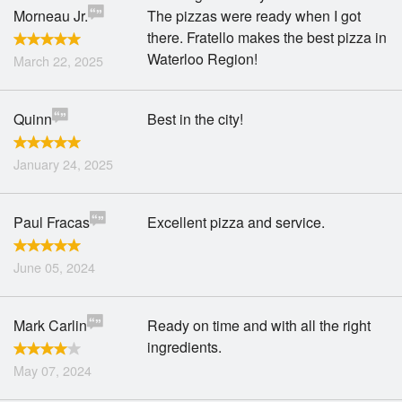
Morneau Jr.
The pizzas were ready when I got
there. Fratello makes the best pizza in
Waterloo Region!
March 22, 2025
Quinn
Best in the city!
January 24, 2025
Paul Fracas
Excellent pizza and service.
June 05, 2024
Mark Carlin
Ready on time and with all the right
ingredients.
May 07, 2024