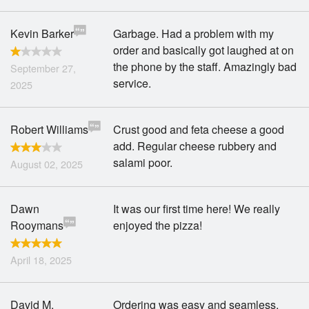
Kevin Barker
Garbage. Had a problem with my
order and basically got laughed at on
the phone by the staff. Amazingly bad
September 27,
service.
2025
Robert Williams
Crust good and feta cheese a good
add. Regular cheese rubbery and
salami poor.
August 02, 2025
Dawn
It was our first time here! We really
Rooymans
enjoyed the pizza!
April 18, 2025
David M.
Ordering was easy and seamless.