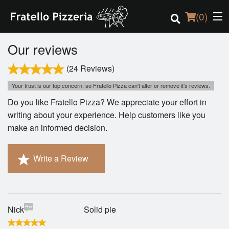
(
0
)
Our reviews
(24 Reviews)
Order Online
Your trust is our top concern, so Fratello Pizza can't alter or remove it's reviews.
Do you like Fratello Pizza? We appreciate your effort in
Location
writing about your experience. Help customers like you
make an informed decision.
Login
Registration
Write a Review
Cart (0)
Nick
Solid pie
Search