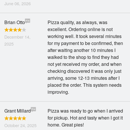
June 06, 2026
Brian Otto
Pizza quality, as always, was
excellent. Ordering online is not
working well. It took several minutes
December 14,
for my payment to be confirmed, then
2025
after waiting another 10 minutes I
walked to the shop to find they had
not yet received my order, and when
checking discovered it was only just
arriving, some 12-13 minutes after I
placed the order. This system needs
improving.
Grant Millard
Pizza was ready to go when I arrived
for pickup. Hot and tasty when I got it
home. Great pies!
October 24, 2025