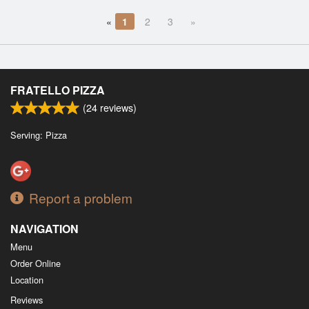
«
1
2
3
»
FRATELLO PIZZA
(
24
reviews)
Serving: Pizza
Report a problem
NAVIGATION
Menu
Order Online
Location
Reviews