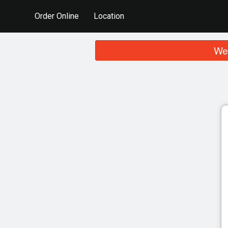
Order Online
Location
We 