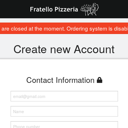
are closed at the moment. Ordering system is disab
Create new Account
Contact Information