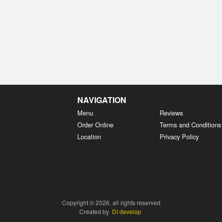
NAVIGATION
Menu
Reviews
Order Online
Terms and Conditions
Location
Privacy Policy
Copyright © 2026, all rights reserved
Created by
DI develop