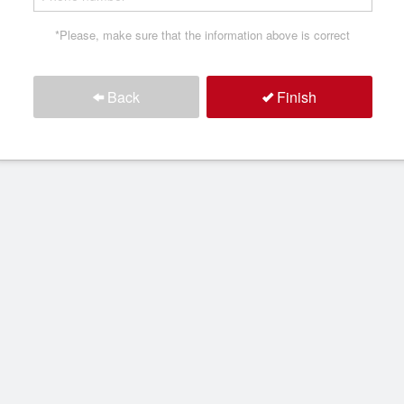
*Please, make sure that the information above is correct
Back
Finish