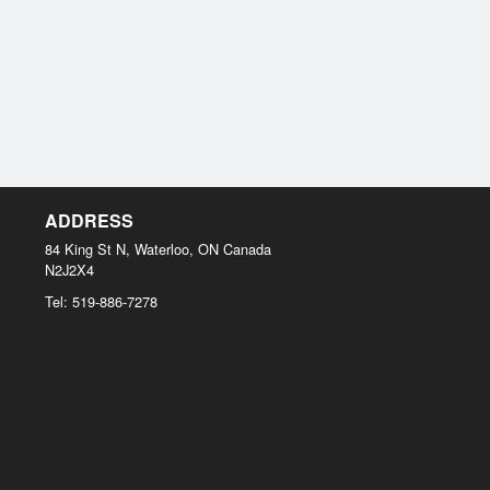
ADDRESS
84 King St N, Waterloo, ON
Canada
N2J2X4
Tel:
519-886-7278