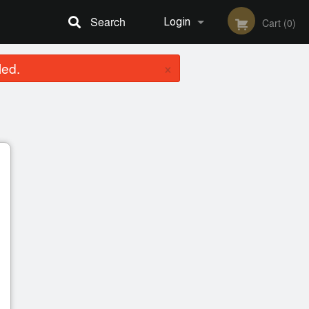
Search
Login
Cart (0)
×
led.
Registration