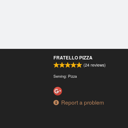
FRATELLO PIZZA
(
24
reviews)
Serving: Pizza
Report a problem