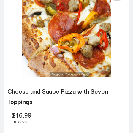
Photo for Reference Only
Cheese and Sauce Pizza with Seven
Toppings
$
16.99
10" Small