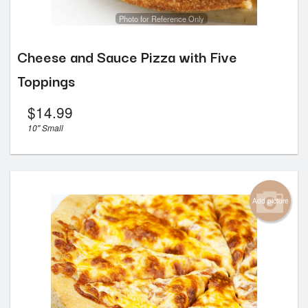
Photo for Reference Only
Cheese and Sauce Pizza with Five
Toppings
$
14.99
10" Small
Add picture