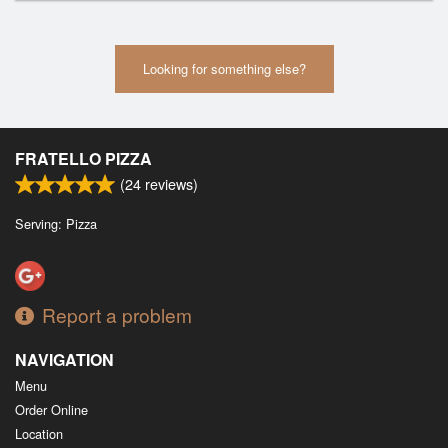
Looking for something else?
FRATELLO PIZZA
(
24
reviews)
Serving: Pizza
Report a problem
NAVIGATION
Menu
Order Online
Location