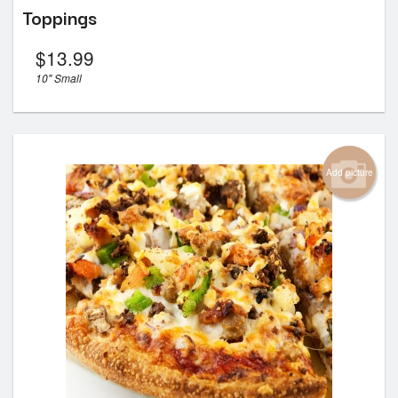
Toppings
$
13.99
10" Small
Add picture