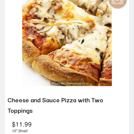
Photo for Reference Only
Cheese and Sauce Pizza with Two
Toppings
$
11.99
10" Small