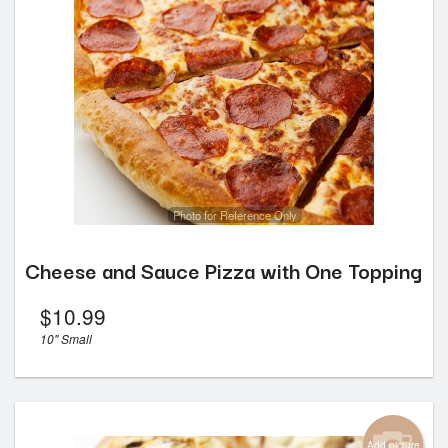
Photo for Reference Only
Cheese and Sauce Pizza with One Topping
$
10.99
10" Small
Add picture