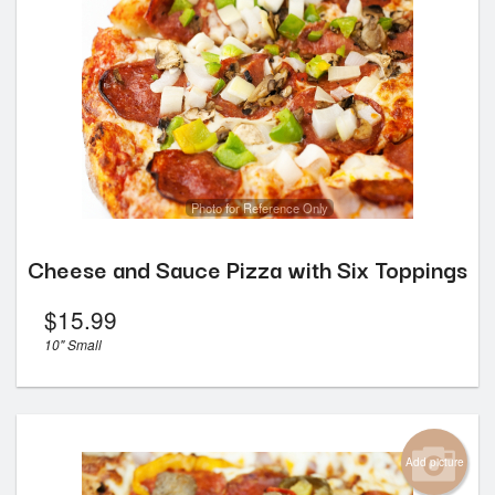
Photo for Reference Only
Cheese and Sauce Pizza with Six Toppings
$
15.99
10" Small
Add picture