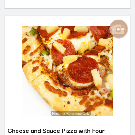
Add picture
Photo for Reference Only
Cheese and Sauce Pizza with Four