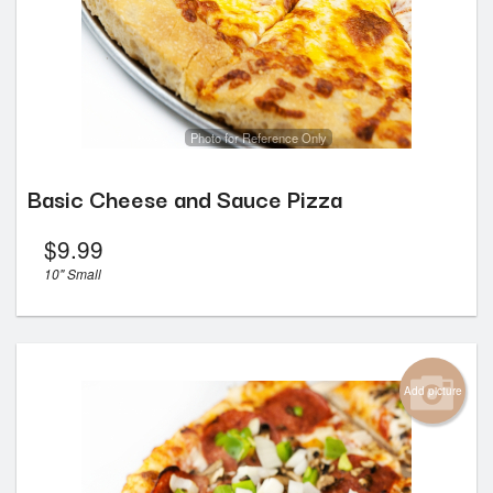
Photo for Reference Only
Basic Cheese and Sauce Pizza
$
9.99
10" Small
Add picture