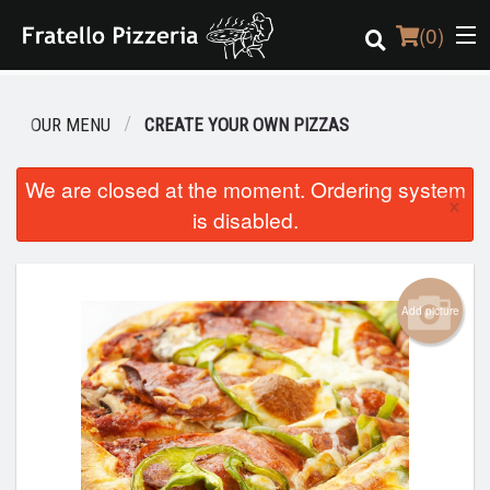
(
0
)
OUR MENU
CREATE YOUR OWN PIZZAS
Order Online
We are closed at the moment. Ordering system
×
is disabled.
Location
Login
Add picture
Registration
Cart (0)
Search