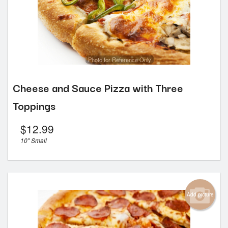
Photo for Reference Only
Cheese and Sauce Pizza with Three
Toppings
$
12.99
10" Small
Add picture